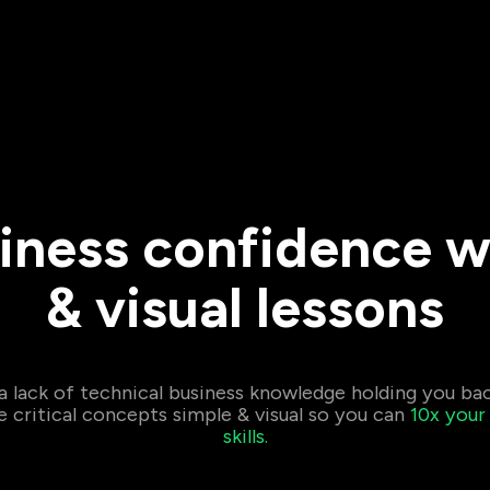
iness confidence w
& visual lessons
 a lack of technical business knowledge holding you ba
critical concepts simple & visual so you can
10x your
skills.