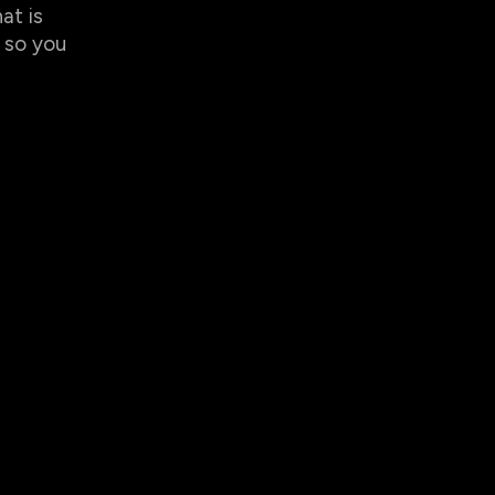
at is
so you