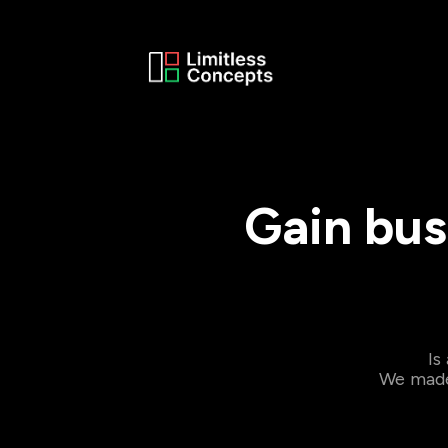
Gain bus
Is
We made 