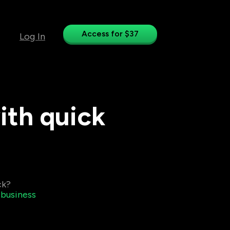
Access for $37
Log In
ith quick
ck?
 business