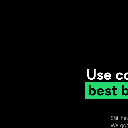
Use c
best 
Still h
We got