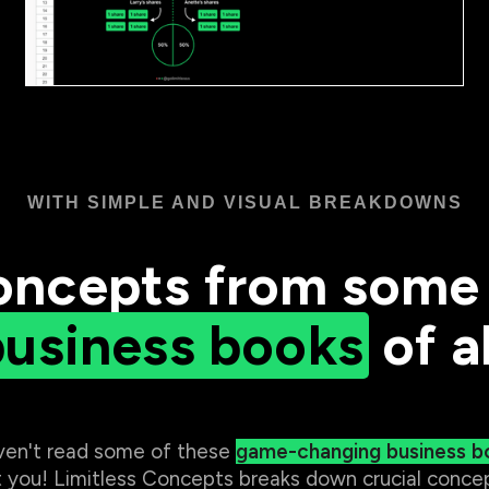
WITH SIMPLE AND VISUAL BREAKDOWNS
oncepts from some 
business books
of al
aven't read some of these
game-changing business b
 you! Limitless Concepts breaks down crucial concep