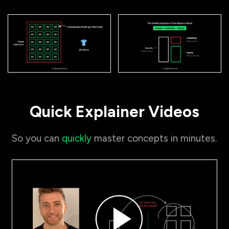
Quick Explainer Videos
So you can
quickly
master concepts in minutes.