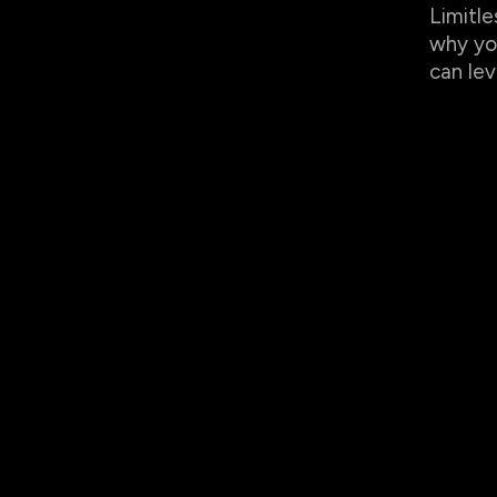
Limitle
why yo
can lev