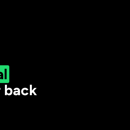
al
r back