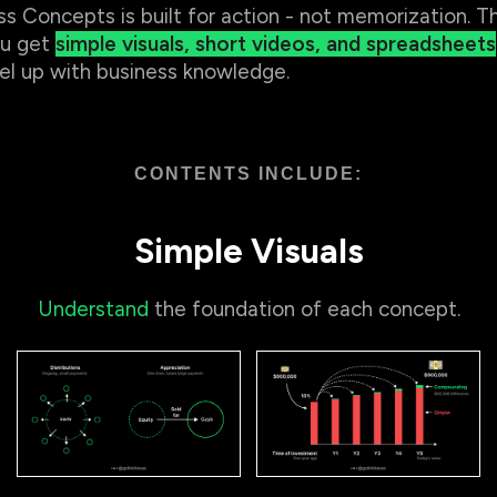
ss Concepts is built for action - not memorization. Th
u get
simple visuals, short videos, and spreadsheets
el up with business knowledge.
CONTENTS INCLUDE:
Simple Visuals
Understand
the foundation of each concept.