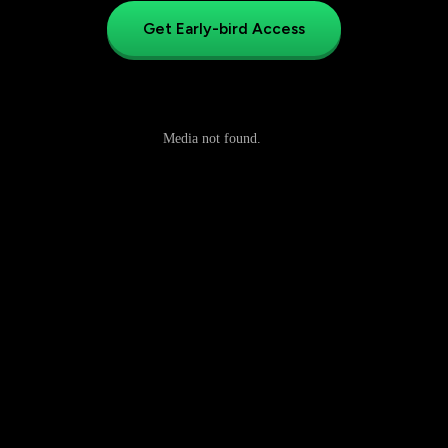
Get Early-bird Access