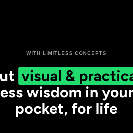
WITH LIMITLESS CONCEPTS
ut
visual & practic
ess wisdom in you
pocket, for life