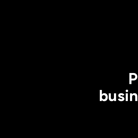
P
busin