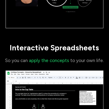
Interactive Spreadsheets
So you can
apply the concepts
to your own life.