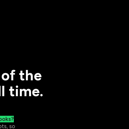
of the
l time.
ooks?
ts, so