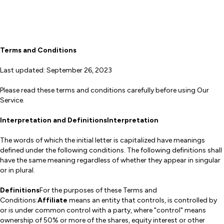
Terms and Conditions
Last updated: September 26, 2023
Please read these terms and conditions carefully before using Our
Service.
Interpretation and DefinitionsInterpretation
The words of which the initial letter is capitalized have meanings
defined under the following conditions. The following definitions shall
have the same meaning regardless of whether they appear in singular
or in plural.
Definitions
For the purposes of these Terms and
Conditions:
Affiliate
means an entity that controls, is controlled by
or is under common control with a party, where "control" means
ownership of 50% or more of the shares, equity interest or other