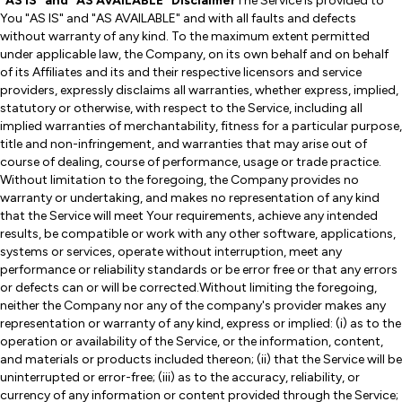
"AS IS" and "AS AVAILABLE" Disclaimer
The Service is provided to
You "AS IS" and "AS AVAILABLE" and with all faults and defects
without warranty of any kind. To the maximum extent permitted
under applicable law, the Company, on its own behalf and on behalf
of its Affiliates and its and their respective licensors and service
providers, expressly disclaims all warranties, whether express, implied,
statutory or otherwise, with respect to the Service, including all
implied warranties of merchantability, fitness for a particular purpose,
title and non-infringement, and warranties that may arise out of
course of dealing, course of performance, usage or trade practice.
Without limitation to the foregoing, the Company provides no
warranty or undertaking, and makes no representation of any kind
that the Service will meet Your requirements, achieve any intended
results, be compatible or work with any other software, applications,
systems or services, operate without interruption, meet any
performance or reliability standards or be error free or that any errors
or defects can or will be corrected.Without limiting the foregoing,
neither the Company nor any of the company's provider makes any
representation or warranty of any kind, express or implied: (i) as to the
operation or availability of the Service, or the information, content,
and materials or products included thereon; (ii) that the Service will be
uninterrupted or error-free; (iii) as to the accuracy, reliability, or
currency of any information or content provided through the Service;