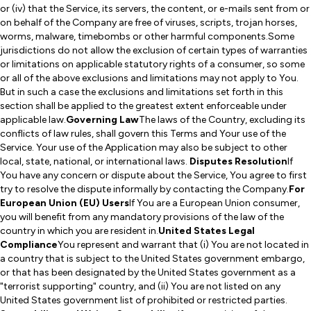
or (iv) that the Service, its servers, the content, or e-mails sent from or
on behalf of the Company are free of viruses, scripts, trojan horses,
worms, malware, timebombs or other harmful components.Some
jurisdictions do not allow the exclusion of certain types of warranties
or limitations on applicable statutory rights of a consumer, so some
or all of the above exclusions and limitations may not apply to You.
But in such a case the exclusions and limitations set forth in this
section shall be applied to the greatest extent enforceable under
applicable law.
Governing Law
The laws of the Country, excluding its
conflicts of law rules, shall govern this Terms and Your use of the
Service. Your use of the Application may also be subject to other
local, state, national, or international laws.
Disputes Resolution
If
You have any concern or dispute about the Service, You agree to first
try to resolve the dispute informally by contacting the Company.
For
European Union (EU) Users
If You are a European Union consumer,
you will benefit from any mandatory provisions of the law of the
country in which you are resident in.
United States Legal
Compliance
You represent and warrant that (i) You are not located in
a country that is subject to the United States government embargo,
or that has been designated by the United States government as a
"terrorist supporting" country, and (ii) You are not listed on any
United States government list of prohibited or restricted parties.