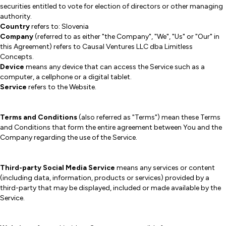
securities entitled to vote for election of directors or other managing
authority.
Country
refers to: Slovenia
Company
(referred to as either "the Company", "We", "Us" or "Our" in
this Agreement) refers to Causal Ventures LLC dba Limitless
Concepts.
Device
means any device that can access the Service such as a
computer, a cellphone or a digital tablet.
Service
refers to the Website.
Terms and Conditions
(also referred as "Terms") mean these Terms
and Conditions that form the entire agreement between You and the
Company regarding the use of the Service.
Third-party Social Media Service
means any services or content
(including data, information, products or services) provided by a
third-party that may be displayed, included or made available by the
Service.