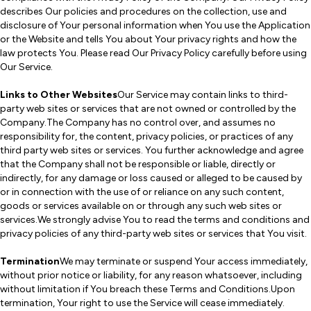
describes Our policies and procedures on the collection, use and
disclosure of Your personal information when You use the Application
or the Website and tells You about Your privacy rights and how the
law protects You. Please read Our Privacy Policy carefully before using
Our Service.
Links to Other Websites
Our Service may contain links to third-
party web sites or services that are not owned or controlled by the
Company.The Company has no control over, and assumes no
responsibility for, the content, privacy policies, or practices of any
third party web sites or services. You further acknowledge and agree
that the Company shall not be responsible or liable, directly or
indirectly, for any damage or loss caused or alleged to be caused by
or in connection with the use of or reliance on any such content,
goods or services available on or through any such web sites or
services.We strongly advise You to read the terms and conditions and
privacy policies of any third-party web sites or services that You visit.
Termination
We may terminate or suspend Your access immediately,
without prior notice or liability, for any reason whatsoever, including
without limitation if You breach these Terms and Conditions.Upon
termination, Your right to use the Service will cease immediately.