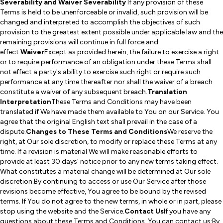
Severability and Waiver Severability
If any provision of these
Terms is held to be unenforceable or invalid, such provision will be
changed and interpreted to accomplish the objectives of such
provision to the greatest extent possible under applicable law and the
remaining provisions will continue in full force and
effect.
Waiver
Except as provided herein, the failure to exercise a right
or to require performance of an obligation under these Terms shall
not effect a party's ability to exercise such right or require such
performance at any time thereafter nor shall the waiver of a breach
constitute a waiver of any subsequent breach.
Translation
Interpretation
These Terms and Conditions may have been
translated if We have made them available to You on our Service. You
agree that the original English text shall prevail in the case of a
dispute.
Changes to These Terms and Conditions
We reserve the
right, at Our sole discretion, to modify or replace these Terms at any
time. If a revision is material We will make reasonable efforts to
provide at least 30 days' notice prior to any new terms taking effect.
What constitutes a material change will be determined at Our sole
discretion.By continuing to access or use Our Service after those
revisions become effective, You agree to be bound by the revised
terms. If You do not agree to the new terms, in whole or in part, please
stop using the website and the Service.
Contact Us
If you have any
questions about these Terms and Conditions, You can contact us:By