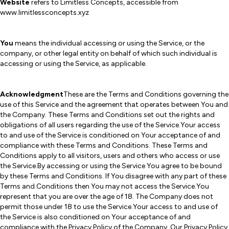
Website
refers to Limitless Concepts, accessible from
www.limitlessconcepts.xyz
You
means the individual accessing or using the Service, or the
company, or other legal entity on behalf of which such individual is
accessing or using the Service, as applicable.
Acknowledgment
These are the Terms and Conditions governing the
use of this Service and the agreement that operates between You and
the Company. These Terms and Conditions set out the rights and
obligations of all users regarding the use of the Service.Your access
to and use of the Service is conditioned on Your acceptance of and
compliance with these Terms and Conditions. These Terms and
Conditions apply to all visitors, users and others who access or use
the Service.By accessing or using the Service You agree to be bound
by these Terms and Conditions. If You disagree with any part of these
Terms and Conditions then You may not access the Service.You
represent that you are over the age of 18. The Company does not
permit those under 18 to use the Service.Your access to and use of
the Service is also conditioned on Your acceptance of and
compliance with the Privacy Policy of the Company. Our Privacy Policy