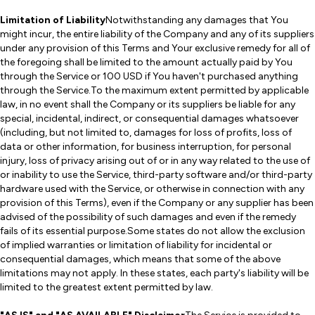
Limitation of Liability
Notwithstanding any damages that You
might incur, the entire liability of the Company and any of its suppliers
under any provision of this Terms and Your exclusive remedy for all of
the foregoing shall be limited to the amount actually paid by You
through the Service or 100 USD if You haven't purchased anything
through the Service.To the maximum extent permitted by applicable
law, in no event shall the Company or its suppliers be liable for any
special, incidental, indirect, or consequential damages whatsoever
(including, but not limited to, damages for loss of profits, loss of
data or other information, for business interruption, for personal
injury, loss of privacy arising out of or in any way related to the use of
or inability to use the Service, third-party software and/or third-party
hardware used with the Service, or otherwise in connection with any
provision of this Terms), even if the Company or any supplier has been
advised of the possibility of such damages and even if the remedy
fails of its essential purpose.Some states do not allow the exclusion
of implied warranties or limitation of liability for incidental or
consequential damages, which means that some of the above
limitations may not apply. In these states, each party's liability will be
limited to the greatest extent permitted by law.