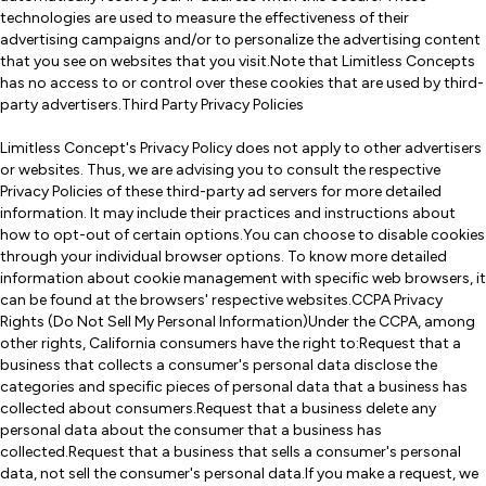
technologies are used to measure the effectiveness of their
advertising campaigns and/or to personalize the advertising content
that you see on websites that you visit.Note that Limitless Concepts
has no access to or control over these cookies that are used by third-
party advertisers.Third Party Privacy Policies
Limitless Concept's Privacy Policy does not apply to other advertisers
or websites. Thus, we are advising you to consult the respective
Privacy Policies of these third-party ad servers for more detailed
information. It may include their practices and instructions about
how to opt-out of certain options.You can choose to disable cookies
through your individual browser options. To know more detailed
information about cookie management with specific web browsers, it
can be found at the browsers' respective websites.CCPA Privacy
Rights (Do Not Sell My Personal Information)Under the CCPA, among
other rights, California consumers have the right to:Request that a
business that collects a consumer's personal data disclose the
categories and specific pieces of personal data that a business has
collected about consumers.Request that a business delete any
personal data about the consumer that a business has
collected.Request that a business that sells a consumer's personal
data, not sell the consumer's personal data.If you make a request, we