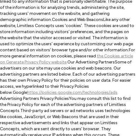
linked to any information that is personally identifiable. The purpose
of the information is for analyzing trends, administering the site,
tracking users' movement on the website, and gathering
demographic information.Cookies and Web BeaconsLike any other
website, Limitless Concepts uses 'cookies'. These cookies are used to
store information including visitors' preferences, and the pages on
the website that the visitor accessed or visited. The information is
used to optimize the users' experience by customizing our web page
content based on visitors' browser type and/or other information.For
more general information on cookies, please read
the Cookies article
on Generate Privacy Policy website
.Our Advertising PartnersSome of
advertisers on our site may use cookies and web beacons. Our
advertising partners are listed below. Each of our advertising partners
has their own Privacy Policy for their policies on user data. For easier
access, we hyperlinked to their Privacy Policies
below.Google
https://policies.google.com/technologies/ads
Advertising Partners Privacy PoliciesYou may consult this list to find
the Privacy Policy for each of the advertising partners of Limitless
Concepts.Third-party ad servers or ad networks uses technologies
like cookies, JavaScript, or Web Beacons that are used in their
respective advertisements and links that appear on Limitless
Concepts, which are sent directly to users' browser. They
automatically receive your IP address when this occurs. These