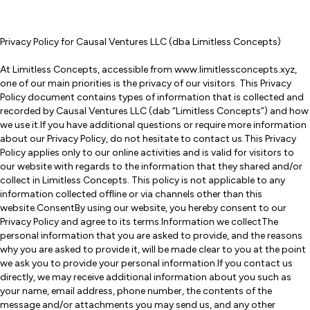
Privacy Policy for Causal Ventures LLC (dba Limitless Concepts)
At Limitless Concepts, accessible from www.limitlessconcepts.xyz,
one of our main priorities is the privacy of our visitors. This Privacy
Policy document contains types of information that is collected and
recorded by Causal Ventures LLC (dab “Limitless Concepts”) and how
we use it.If you have additional questions or require more information
about our Privacy Policy, do not hesitate to contact us.This Privacy
Policy applies only to our online activities and is valid for visitors to
our website with regards to the information that they shared and/or
collect in Limitless Concepts. This policy is not applicable to any
information collected offline or via channels other than this
website.ConsentBy using our website, you hereby consent to our
Privacy Policy and agree to its terms.Information we collectThe
personal information that you are asked to provide, and the reasons
why you are asked to provide it, will be made clear to you at the point
we ask you to provide your personal information.If you contact us
directly, we may receive additional information about you such as
your name, email address, phone number, the contents of the
message and/or attachments you may send us, and any other