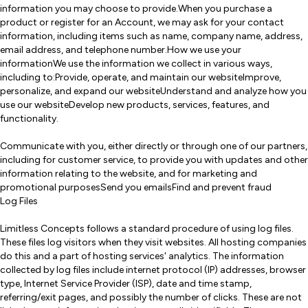
information you may choose to provide.When you purchase a
product or register for an Account, we may ask for your contact
information, including items such as name, company name, address,
email address, and telephone number.How we use your
informationWe use the information we collect in various ways,
including to:Provide, operate, and maintain our websiteImprove,
personalize, and expand our websiteUnderstand and analyze how you
use our websiteDevelop new products, services, features, and
functionality.
Communicate with you, either directly or through one of our partners,
including for customer service, to provide you with updates and other
information relating to the website, and for marketing and
promotional purposesSend you emailsFind and prevent fraud
Log Files
Limitless Concepts follows a standard procedure of using log files.
These files log visitors when they visit websites. All hosting companies
do this and a part of hosting services' analytics. The information
collected by log files include internet protocol (IP) addresses, browser
type, Internet Service Provider (ISP), date and time stamp,
referring/exit pages, and possibly the number of clicks. These are not