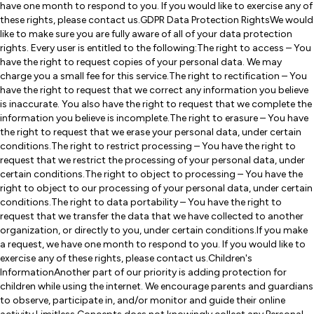
have one month to respond to you. If you would like to exercise any of
these rights, please contact us.GDPR Data Protection RightsWe would
like to make sure you are fully aware of all of your data protection
rights. Every user is entitled to the following:The right to access – You
have the right to request copies of your personal data. We may
charge you a small fee for this service.The right to rectification – You
have the right to request that we correct any information you believe
is inaccurate. You also have the right to request that we complete the
information you believe is incomplete.The right to erasure – You have
the right to request that we erase your personal data, under certain
conditions.The right to restrict processing – You have the right to
request that we restrict the processing of your personal data, under
certain conditions.The right to object to processing – You have the
right to object to our processing of your personal data, under certain
conditions.The right to data portability – You have the right to
request that we transfer the data that we have collected to another
organization, or directly to you, under certain conditions.If you make
a request, we have one month to respond to you. If you would like to
exercise any of these rights, please contact us.Children's
InformationAnother part of our priority is adding protection for
children while using the internet. We encourage parents and guardians
to observe, participate in, and/or monitor and guide their online